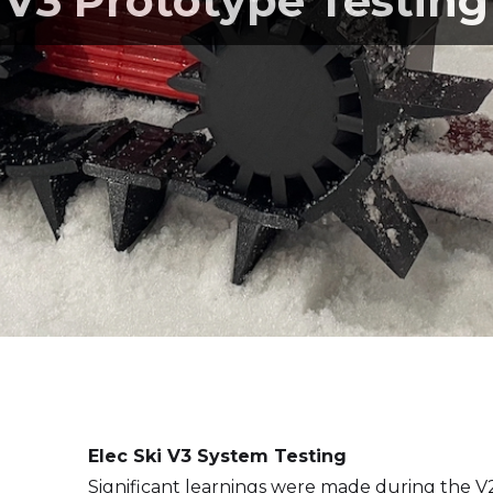
V3 Prototype Testing
Elec Ski V3 System Testing
Significant learnings were made during the 