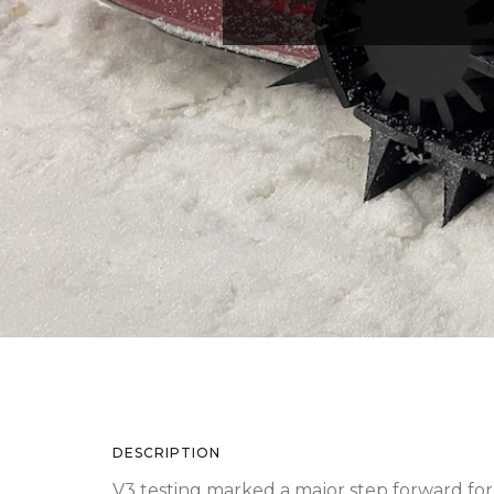
DESCRIPTION
V3 testing marked a major step forward for