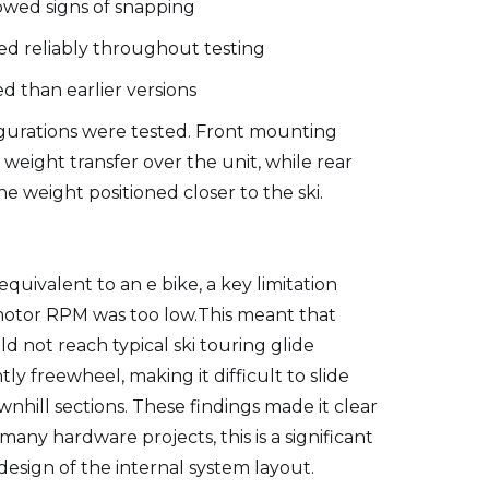
owed signs of snapping
d reliably throughout testing
d than earlier versions
urations were tested. Front mounting
weight transfer over the unit, while rear
e weight positioned closer to the ski.
quivalent to an e bike, a key limitation
otor RPM was too low.This meant that
uld not reach typical ski touring glide
ly freewheel, making it difficult to slide
ownhill sections. These findings made it clear
many hardware projects, this is a significant
design of the internal system layout.