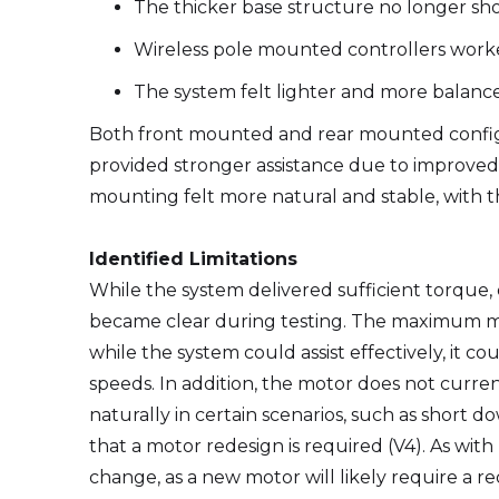
The thicker base structure no longer sh
Wireless pole mounted controllers worke
The system felt lighter and more balance
Both front mounted and rear mounted config
provided stronger assistance due to improved 
mounting felt more natural and stable, with th
Identified Limitations
While the system delivered sufficient torque, e
became clear during testing. The maximum m
while the system could assist effectively, it co
speeds. In addition, the motor does not current
naturally in certain scenarios, such as short d
that a motor redesign is required (V4). As with 
change, as a new motor will likely require a re