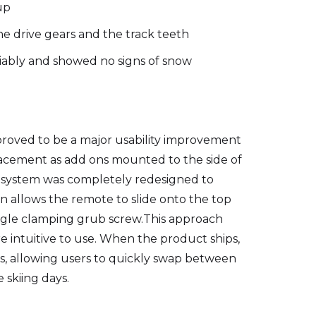
up
he drive gears and the track teeth
liably and showed no signs of snow
roved to be a major usability improvement
placement as add ons mounted to the side of
te system was completely redesigned to
n allows the remote to slide onto the top
single clamping grub screw.This approach
e intuitive to use. When the product ships,
ps, allowing users to quickly swap between
 skiing days.