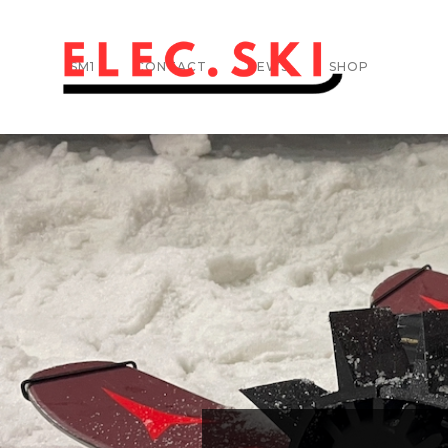
SM1
CONTACT
NEWS
SHOP