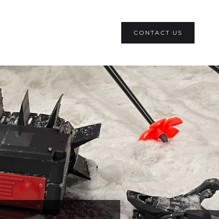
CONTACT US