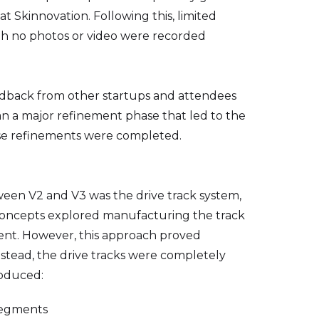
t Skinnovation. Following this, limited
ugh no photos or video were recorded
eedback from other startups and attendees
gan a major refinement phase that led to the
se refinements were completed.
een V2 and V3 was the drive track system,
y concepts explored manufacturing the track
ent. However, this approach proved
Instead, the drive tracks were completely
roduced:
segments