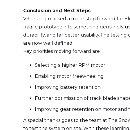
Conclusion and Next Steps
V3 testing marked a major step forward for Ele
fragile prototype into something genuinely usa
durability, and far better usability.The testi
are now well defined.
Key priorities moving forward are:
Selecting a higher RPM motor
Enabling motor freewheeling
Improving battery retention
Further optimisation of track blade shap
Improving gear retention on motor and 
A special thanks goes to the team at The Sn
to test the system on site. With these learn