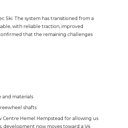
c Ski. The system has transitioned from a
ble, with reliable traction, improved
ng confirmed that the remaining challenges
e and materials
freewheel shafts
ow Centre Hemel Hempstead for allowing us
ings, development now moves toward a V4