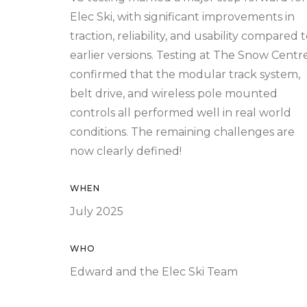
Elec Ski, with significant improvements in
traction, reliability, and usability compared 
earlier versions. Testing at The Snow Centr
confirmed that the modular track system,
belt drive, and wireless pole mounted
controls all performed well in real world
conditions. The remaining challenges are
now clearly defined!
WHEN
July 2025
WHO
Edward and the Elec Ski Team