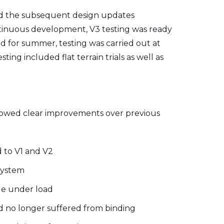
nd the subsequent design updates
tinuous development, V3 testing was ready
sed for summer, testing was carried out at
g included flat terrain trials as well as
howed clear improvements over previous
 to V1 and V2
system
le under load
 no longer suffered from binding