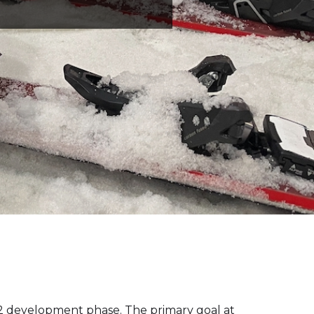
V2 development phase. The primary goal at