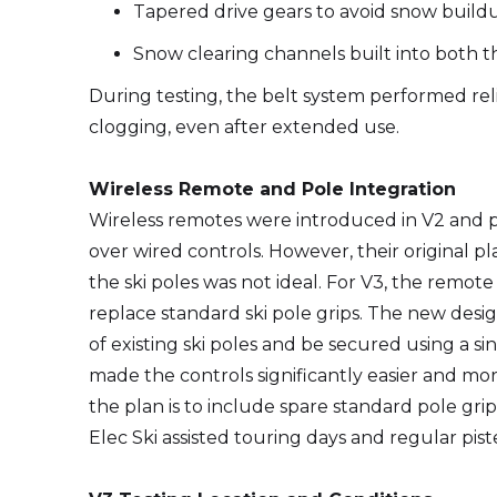
Tapered drive gears to avoid snow build
Snow clearing channels built into both t
During testing, the belt system performed re
clogging, even after extended use.
Wireless Remote and Pole Integration
Wireless remotes were introduced in V2 and p
over wired controls. However, their original 
the ski poles was not ideal. For V3, the remo
replace standard ski pole grips. The new desig
of existing ski poles and be secured using a 
made the controls significantly easier and mor
the plan is to include spare standard pole gri
Elec Ski assisted touring days and regular piste