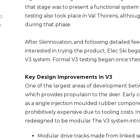
that stage was to present a functional system a
testing also took place in Val Thorens, altho
to
during that phase.
e
After Skinnovation, and following detailed f
interested in trying the product, Elec Ski be
V3 system. Formal V3 testing began once the
Key Design Improvements in V3
One of the largest areas of development betw
which provides propulsion to the skier. Earl
as a single injection moulded rubber compon
prohibitively expensive due to tooling costs. 
redesigned to be modular.The V3 system int
Modular drive tracks made from linked 