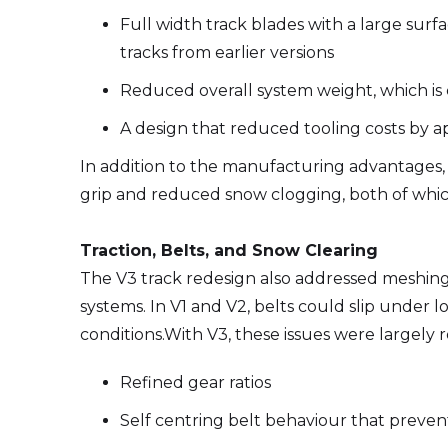
Full width track blades with a large sur
tracks from earlier versions
Reduced overall system weight, which is cr
A design that reduced tooling costs by 
In addition to the manufacturing advantages, 
grip and reduced snow clogging, both of which
Traction, Belts, and Snow Clearing
The V3 track redesign also addressed meshing an
systems. In V1 and V2, belts could slip under
conditions.With V3, these issues were largely 
Refined gear ratios
Self centring belt behaviour that preven