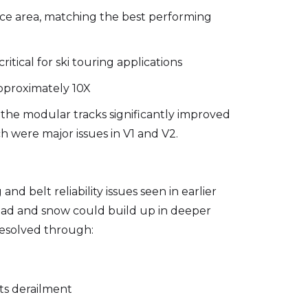
face area, matching the best performing
itical for ski touring applications
approximately 10X
the modular tracks significantly improved
 were major issues in V1 and V2.
d belt reliability issues seen in earlier
 load and snow could build up in deeper
resolved through:
ts derailment