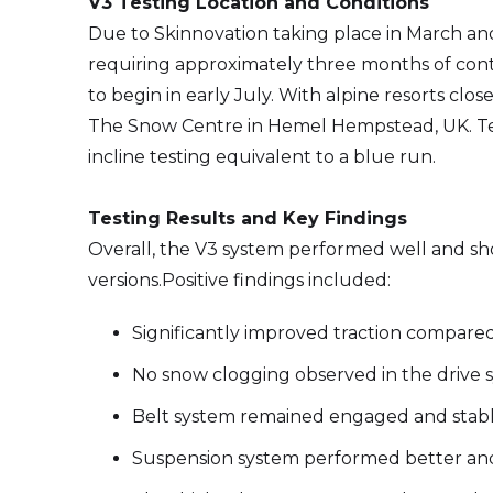
V3 Testing Location and Conditions
Due to Skinnovation taking place in March a
requiring approximately three months of con
to begin in early July. With alpine resorts clo
The Snow Centre in Hemel Hempstead, UK. Testin
incline testing equivalent to a blue run.
Testing Results and Key Findings
Overall, the V3 system performed well and s
versions.Positive findings included:
Significantly improved traction compared
No snow clogging observed in the drive 
Belt system remained engaged and stab
Suspension system performed better and