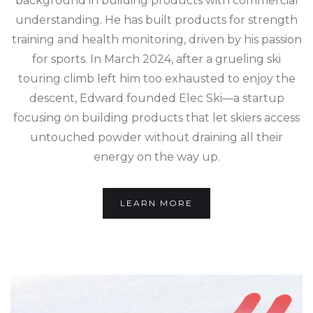
background in building products with commercial
understanding. He has built products for strength
training and health monitoring, driven by his passion
for sports. In March 2024, after a grueling ski
touring climb left him too exhausted to enjoy the
descent, Edward founded Elec Ski—a startup
focusing on building products that let skiers access
untouched powder without draining all their
energy on the way up.
LEARN MORE