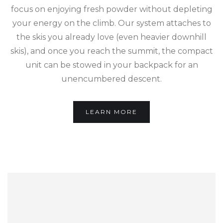
focus on enjoying fresh powder without depleting
your energy on the climb. Our system attaches to
the skis you already love (even heavier downhill
skis), and once you reach the summit, the compact
unit can be stowed in your backpack for an
unencumbered descent.
LEARN MORE