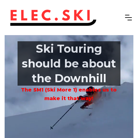
Ski Touring
should be about
the Downhill
The SM1 (Ski More 1) enables us to
make it that way!